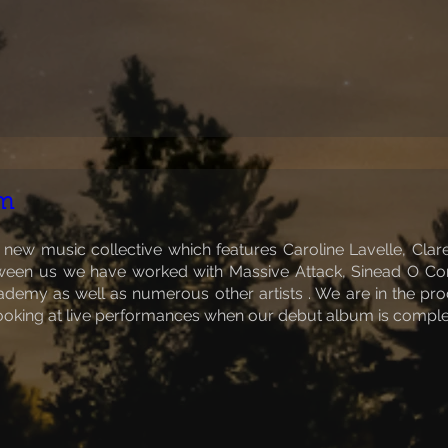
lm
 new music collective which features Caroline Lavelle, Clar
etween us we have worked with Massive Attack, Sinead O Con
emy as well as numerous other artists . We are in the proce
ooking at live performances when our debut album is comple