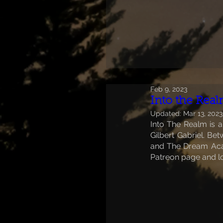
Feb 9, 2023
Into the Rea
Updated:
Mar 13, 2023
Into The Realm is a
Gilbert Gabriel. B
and The Dream Acad
Patreon page and l