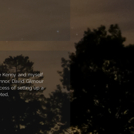
e Kenny and myself, 
nor, David Gilmour 
ss of setting up a 
ted,