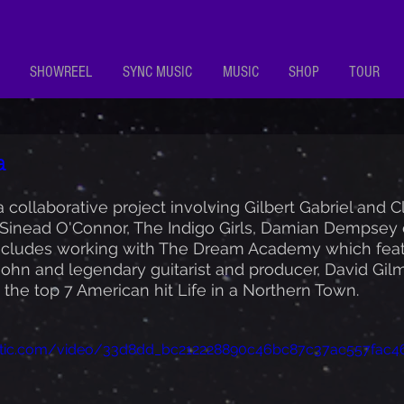
SHOWREEL
SYNC MUSIC
MUSIC
SHOP
TOUR
a
 collaborative project involving Gilbert Gabriel and C
Sinead O'Connor, The Indigo Girls, Damian Dempsey et
includes working with The Dream Academy which feat
ohn and legendary guitarist and producer, David Gilm
the top 7 American hit Life in a Northern Town.
static.com/video/33d8dd_bc212228890c46bc87c37ac557fac