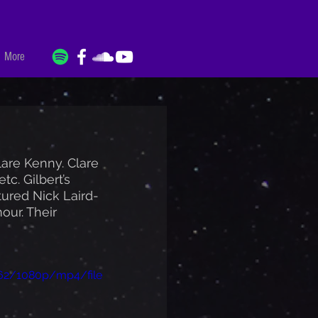
More
lare Kenny. Clare 
c. Gilbert’s 
ured Nick Laird-
our. Their 
462/1080p/mp4/file