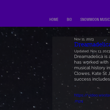
HOME
BIO
SNOWMOON MUSIC
Nov 11, 2023
Dreamadelic
Updated:
Nov 13, 2023
Dreamadelica is a
has worked with 
musical history 
Clowes, Kate St J
success includes 
https://video.wix
.mp4